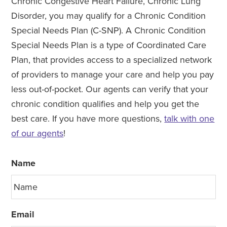
Chronic Congestive Heart Failure, Chronic Lung
Disorder, you may qualify for a Chronic Condition
Special Needs Plan (C-SNP). A Chronic Condition
Special Needs Plan is a type of Coordinated Care
Plan, that provides access to a specialized network
of providers to manage your care and help you pay
less out-of-pocket. Our agents can verify that your
chronic condition qualifies and help you get the
best care. If you have more questions,
talk with one
of our agents
!
Name
Email