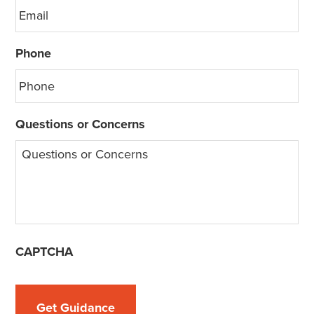
Phone
Questions or Concerns
CAPTCHA