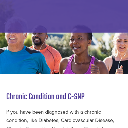
Skip
to
main
Specialized
Meeting
content
Benefit
Your
Advisors
Insurance
Needs
with
Guidance,
Integrity,
and
Service.
Chronic Condition and C-SNP
If you have been diagnosed with a chronic
condition, like Diabetes, Cardiovascular Disease,