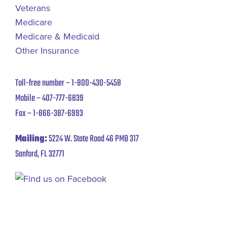
Veterans
Medicare
Medicare & Medicaid
Other Insurance
Toll-free number –
1-800-430-5458
Mobile –
407-777-6839
Fax –
1-866-387-6993
Mailing:
5224 W. State Road 46 PMB 317
Sanford, FL 32771