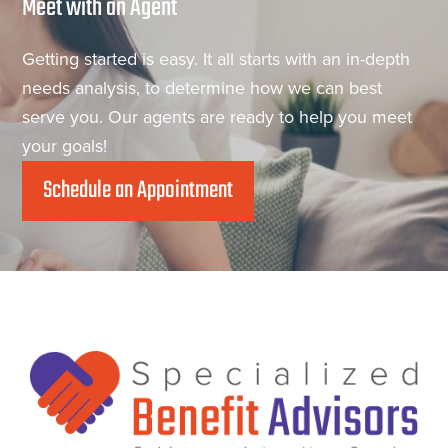
Meet with an Agent
Getting started is easy. It all starts with an in-depth
needs analysis, to determine how we can best
serve you. Our agents are ready to help you meet
your goals!
Schedule an Appointment
Footer