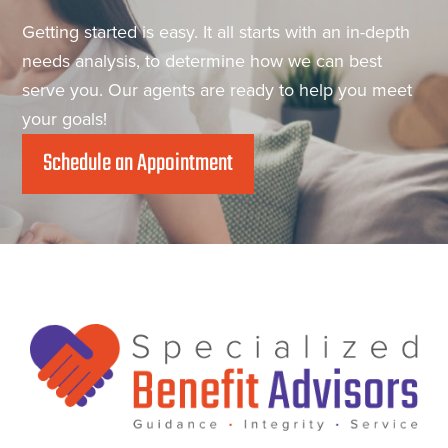
Getting started is easy. It all starts with an in-depth
needs analysis, to determine how we can best
serve you. Our agents are ready to help you meet
your goals!
Schedule an Appointment
Footer