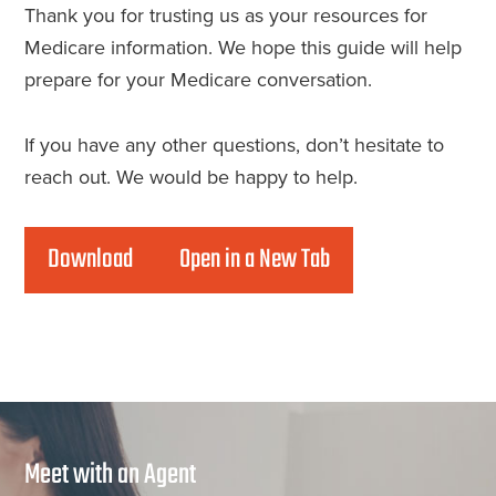
Thank you for trusting us as your resources for
Medicare information. We hope this guide will help
prepare for your Medicare conversation.
If you have any other questions, don’t hesitate to
reach out. We would be happy to help.
Download
Open in a New Tab
Meet with an Agent