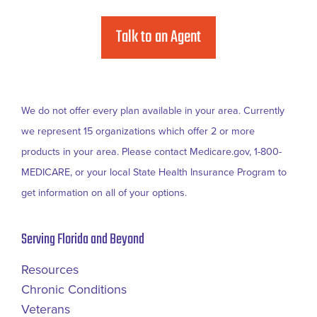
Talk to an Agent
We do not offer every plan available in your area. Currently
we represent 15 organizations which offer 2 or more
products in your area. Please contact Medicare.gov, 1-800-
MEDICARE, or your local State Health Insurance Program to
get information on all of your options.
Serving Florida and Beyond
Resources
Chronic Conditions
Veterans