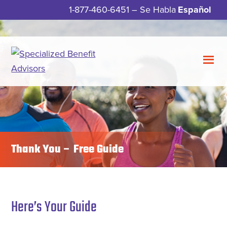
Skip
Skip
1-877-460-6451
– Se Habla
Español
to
to
main
footer
content
Specialized
Meeting
Benefit
Your
Advisors
Insurance
Needs
with
Thank You – Free Guide
Guidance,
Integrity,
and
Service.
Here’s Your Guide