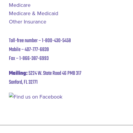
Medicare
Medicare & Medicaid
Other Insurance
Toll-free number –
1-800-430-5458
Mobile –
407-777-6839
Fax –
1-866-387-6993
Mailing:
5224 W. State Road 46 PMB 317
Sanford, FL 32771